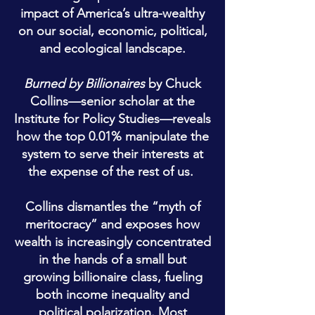
impact of America’s ultra-wealthy
on our social, economic, political,
and ecological landscape.
Burned by Billionaires
by Chuck
Collins—senior scholar at the
Institute for
Policy Studies—reveals
how the top 0.01% manipulate the
system to serve their interests at
the expense of the rest of us.
Collins dismantles the “myth of
meritocracy” and exposes how
wealth is increasingly concentrated
in the hands of a small but
growing billionaire class, fueling
both income inequality and
political polarization. Most