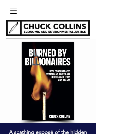
A scathing exposé of the hidden