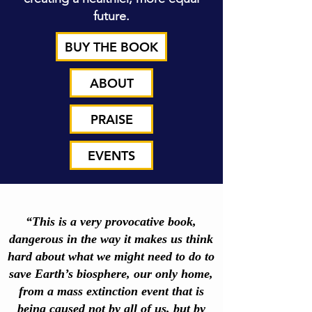
future.
BUY THE BOOK
ABOUT
PRAISE
EVENTS
“This is a very provocative book,
dangerous in the way it makes us think
hard about what we might need to do to
save Earth’s biosphere, our only home,
from a mass extinction event that is
being caused not by all of us, but by