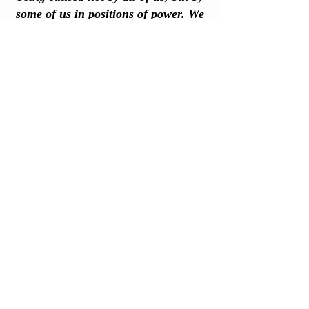
some of us in positions of power. We
need more books like this one."
—
KIM STANLEY ROBINSON, author,
The Ministry for the Future
FOLLOW
@CHUCK99TO1
ON