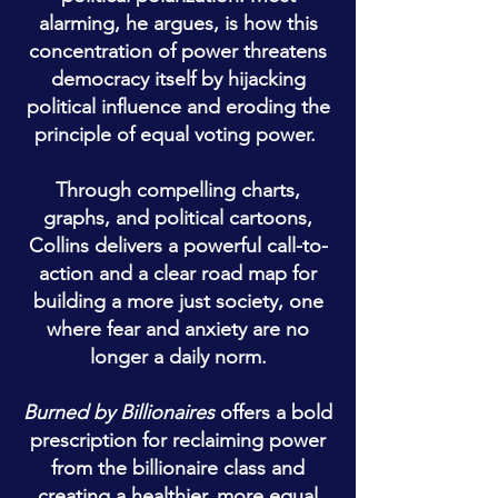
alarming, he argues, is how this
concentration of power threatens
democracy itself by hijacking
political influence and eroding the
principle of equal voting power.
Through compelling charts,
graphs, and political cartoons,
Collins delivers a powerful call-to-
action and a clear road map for
building a more just society, one
where fear and anxiety are no
longer a daily norm.
Burned by Billionaires
offers a bold
prescription for reclaiming power
from the billionaire class and
creating a healthier, more equal