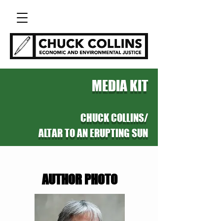
MEDIA KIT
CHUCK COLLINS/
ALTAR TO AN ERUPTING SUN
AUTHOR PHOTO