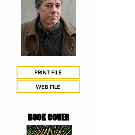
PRINT FILE
WEB FILE
BOOK COVER