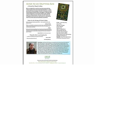
DOWNLOAD
INTERVIEW