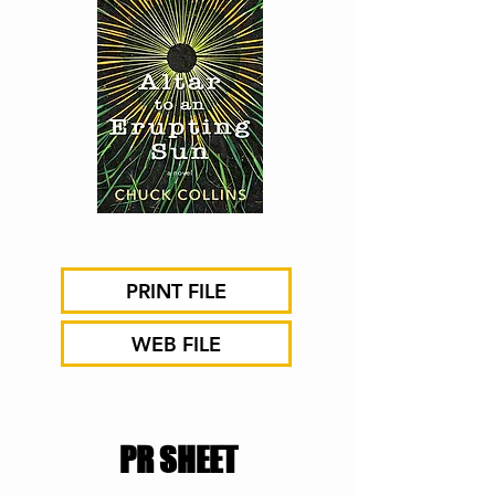
PRINT FILE
WEB FILE
PR SHEET