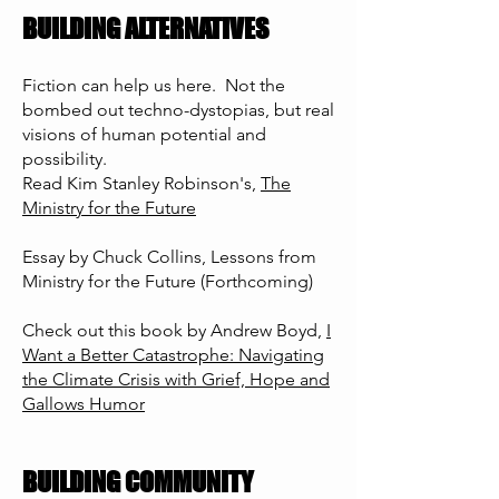
BUILDING ALTERNATIVES
Fiction can help us here. Not the
bombed out techno-dystopias, but real
visions of human potential and
possibility.
Read Kim Stanley Robinson's,
The
Ministry for the Future
Essay by Chuck Collins, Lessons from
Ministry for the Future (Forthcoming)
Check out this book by Andrew Boyd,
I
Want a Better Catastrophe: Navigating
the Climate Crisis with Grief, Hope and
Gallows Humor
BUILDING COMMUNITY