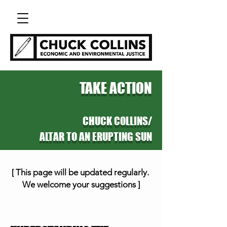
TAKE ACTION
CHUCK C
OLLINS/
ALTAR TO AN ERUPTING SUN
[
This page will be updated regularly.
We welcome your suggestions ]