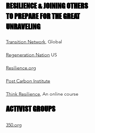
RESILIENCE & JOINING OTHERS
TO PREPARE FOR THE GREAT
UNRAVELING
Transition Network
, G
lobal
Regeneration Nation
US
Resilience.org
Post Carbon Institute
Think Resilience
, An
onlin
e course
ACTIVIST GROUPS
350.org