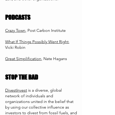
PODCASTS
Crazy Town
, Post Carbon Institute
What If Things Possibly Went Right
,
Vicki Robin
Great Simplification
, Nate Hagans
STOP THE BAD
DivestInvest
is a diverse, global
network of individuals and
organizations united in the belief that
by using our collective influence as
investors to divest from fossil fuels, and