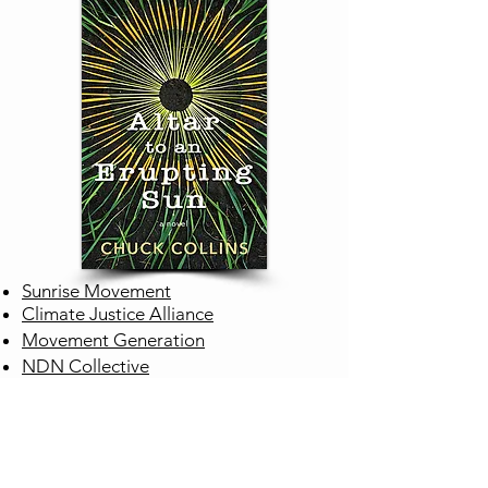
Sunrise Movement
Climate Justice Alliance
Movement Generation
NDN Collective
ENGINEER
Project Drawdown
Climate Engineering