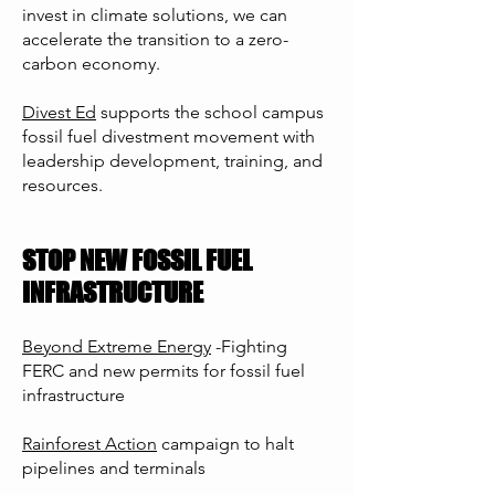
invest in climate solutions, we can
accelerate the transition to a zero-
carbon economy.
Divest Ed
supports the school campus
fossil fuel divestment movement with
leadership development, training, and
resources.
STOP NEW FOSSIL FUEL
INFRASTRUCTURE
Beyond Extreme Energy
-Fighting
FERC and new permits for fossil fuel
infrastructure
Rainforest Action
campaign to halt
pipelines and terminals