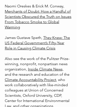
Naomi Oreskes & Erick M. Conway,
Merchants of Doubt: How a Handful of
Scientists Obscured the Truth on Issues
From Tobacco Smoke to Global
Warming
James Gustave Speth,
They Knew: The
US Federal Government’s Fifty-Year
Role in Causing Climate Crisis
Also see the work of the
Pulitzer Prize-
winning, nonprofit, nonpartisan news
organization,
Inside Climate News,
and the research and education of the
Climate Accountability Project
, who
work collaboratively with like-minded
colleagues at Union of Concerned
Scientists, Oxford University, CDP,
Center for International Environmental
Law, and other organizations.