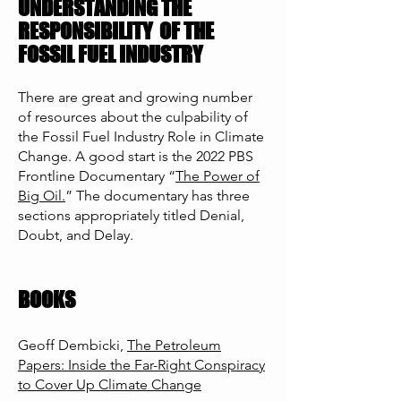
UNDERSTANDING THE
RESPONSIBILITY
OF THE
FOSSIL FUEL INDUSTRY
There are great and growing number
of resources about the culpability of
the Fossil Fuel Industry Role in Climate
Change. A good start is the 2022 PBS
Frontline Documentary “
The Power of
Big Oil.
”
The documentary has three
sections appropriately titled Denial,
Doubt, and Delay.
BOOKS
Geoff Dembicki,
The Petroleum
Papers: Inside the Far-Right Conspiracy
to Cover Up Climate Change