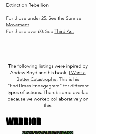
Extinction Rebellion
For those under 25: See the
Sunrise
Movement
For those over 60: See
Third Act
The following listings were inpired by
Andew Boyd and his book,
I Want a
Better Cata
strophe
. This is
his
“EndTimes Ennegagram” for different
types of actions. There’s some overlap
because we worked collaboratively on
this.
WARRIOR