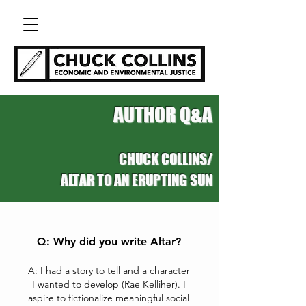
AUTHOR Q&A
CHUCK COLLINS/
ALTAR TO AN ERUPTING SUN
Q: Why did you write Altar?
A: I had a story to tell and a character
I wanted to develop (Rae Kelliher). I
aspire to fictionalize meaningful social