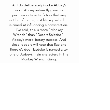
A: I do deliberately invoke Abbey’s
work. Abbey indirectly gave me
permission to write fiction that may
not be of the highest literary value but
is aimed at influencing a conversation.
I’ve said, this is more “Monkey
Wrench” than “Desert Solitaire” -
Abbey’s more literary success. And
close readers will note that Rae and
Reggie’s dog Hayduke is named after
one of Abbey’s main characters in The
Monkey Wrench Gang.
Q: Most of the meaningful
political changes will require
wider public support for an
energy transition away from
fossil fuel and significant
reductions in energy
consumption. In our current
political environment, with our