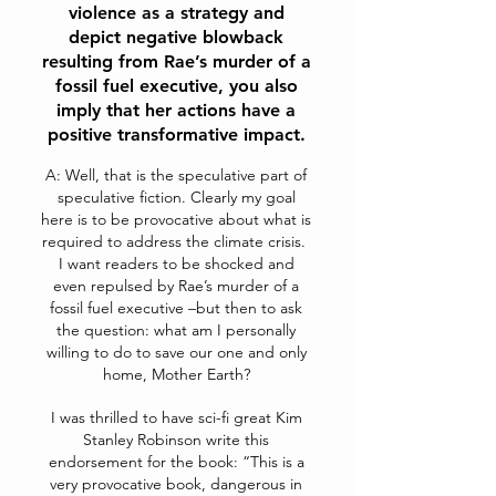
violence as a strategy and
depict negative blowback
resulting from Rae’s murder of a
fossil fuel executive, you also
imply that her actions have a
positive transformative impact.
A: Well, that is the speculative part of
speculative fiction. Clearly my goal
here is to be provocative about what is
required to address the climate crisis.
I want readers to be shocked and
even repulsed by Rae’s murder of a
fossil fuel executive –but then to ask
the question: what am I personally
willing to do to save our one and only
home, Mother Earth?
I was thrilled to have sci-fi great Kim
Stanley Robinson write this
endorsement for the book:
“This is a
very provocative book, dangerous in