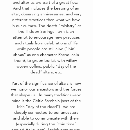
and after us are part of a great flow.
And that includes the keeping of an
altar, observing anniversaries, and very
different practices than what we have
in our culture. The death “ministry” at
the Hidden Springs Farm is an
attempt to encourage new practices
and rituals from celebrations of life
while people are still alive (“livin’
shivas” as one character Rachel calls
them), to green burials with willow-
woven coffins, public “day of the
dead” altars, etc.
Part of the significance of altars is how
we honor our ancestors and the forces
that shape us. In many traditions –and
mine is the Celtic Samhain (sort of the
Irish “day of the dead”) –we are
deeply connected to our ancestors
and able to communicate with them
(especially during the “thin time”
around Halloween). I think part of how