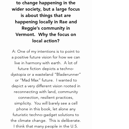
to change happening in the
wider society, but a large focus
is about things that are
happening locally in Rae and
Reggie’s community in
Vermont. Why the focus on
local action?
A: One of my intentions is to point to
a positive future vision for how we can
live in harmony with earth. A lot of
future fiction depicts a techno-
dystopia or a wasteland “Bladerunner”
or “Mad Max” future. I wanted to
depict a very different vision rooted in
reconnecting with land, community
connection, resilient practices,
simplicity. You will barely see a cell
phone in this book, let alone any
futuristic techno-gadget solutions to
the climate change. This is deliberate.
I think that many people in the U.S.