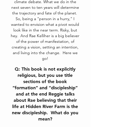
climate debate. What we do in the
next seven to ten years will determine
the trajectory and fate of the planet.
So, being a “person in a hurry,” I
wanted to envision what a pivot would
look like in the near term. Risky, but
hey. And Rae Kelliher is a big believer
of the power of manifestation, of
creating a vision, setting an intention,
and living into the change. Here we
go!
Q: This book is not explicitly
religious, but you use title
sections of the book
“formation” and “discipleship”
and at the end Reggie talks
about Rae believing that their
life at Hidden River Farm is the
new discipleship. What do you
mean?