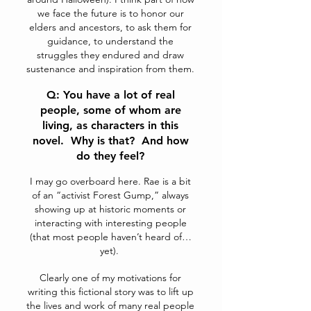
we face the future is to honor our
elders and ancestors, to ask them for
guidance, to understand the
struggles they endured and draw
sustenance and inspiration from them.
Q: You have a lot of real
people, some of whom are
living, as characters in this
novel. Why is that? And how
do they feel?
I may go overboard here. Rae is a bit
of an “activist Forest Gump,” always
showing up at historic moments or
interacting with interesting people
(that most people haven’t heard of…
yet).
Clearly one of my motivations for
writing this fictional story was to lift up
the lives and work of many real people