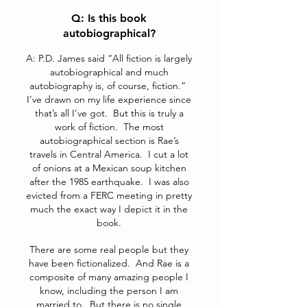
Q: Is this book
autobiographical?
A: P.D. James said “All fiction is largely
autobiographical and much
autobiography is, of course, fiction.”
I’ve drawn on my life experience since
that’s all I’ve got. But this is truly a
work of fiction. The most
autobiographical section is Rae’s
travels in Central America. I cut a lot
of onions at a Mexican soup kitchen
after the 1985 earthquake. I was also
evicted from a FERC meeting in pretty
much the exact way I depict it in the
book.
There are some real people but they
have been fictionalized. And Rae is a
composite of many amazing people I
know, including the person I am
married to. But there is no single