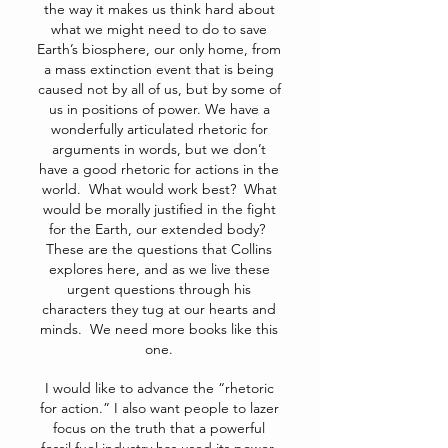
the way it makes us think hard about
what we might need to do to save
Earth’s biosphere, our only home, from
a mass extinction event that is being
caused not by all of us, but by some of
us in positions of power. We have a
wonderfully articulated rhetoric for
arguments in words, but we don’t
have a good rhetoric for actions in the
world. What would work best? What
would be morally justified in the fight
for the Earth, our extended body?
These are the questions that Collins
explores here, and as we live these
urgent questions through his
characters they tug at our hearts and
minds. We need more books like this
one.
I would like to advance the “rhetoric
for action.” I also want people to lazer
focus on the truth that a powerful