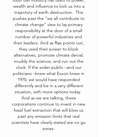
fossil fuel industry has used its power,
wealth and influence to lock us into a
trajectory of earth destruction. This
pushes past the “we all contribute to
climate change” view to lay primary
responsibility at the door of a small
number of powerful industries and
their leaders. And as Rae points out,
they used their power to block
alternatives, promote climate denial,
muddy the science, and run out the
clock. If the wider public –and our
politicians –knew what Exxon knew in
1970, we would have responded
differently and be in a very different
situation, with more options today.
And as we are talking, these
corporations continue to invest in new
fossil fuel extraction that will blow us
past any emission limits that real
scientists have clearly stated are no go
zones.