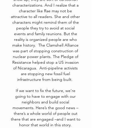
characterizations. And I realize that a
character like Rae may not be
attractive to all readers. She and other
characters might remind them of the
people they try to avoid at social
events and family reunions. But the
reality is organized people are who
make history. The Clamshell Alliance
was part of stopping construction of
nuclear power plants. The Pledge of
Resistance helped stop a US invasion
of Nicaragua. Anti-pipeline activists
are stopping new fossil fuel
infrastructure from being built.
If we want to fix the future, we’re
going to have to engage with our
neighbors and build social
movements. Here’s the good news –
there’s a whole world of people out
there that are engaged –and I want to
honor that world in this story.