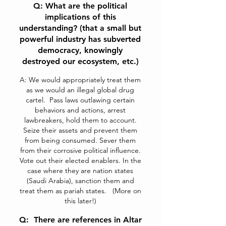
Q: What are the political
implications of this
understanding? (that a small but
powerful industry has subverted
democracy, knowingly
destroyed our ecosystem, etc.)
A: We would appropriately treat them
as we would an illegal global drug
cartel. Pass laws outlawing certain
behaviors and actions, arrest
lawbreakers, hold them to account.
Seize their assets and prevent them
from being consumed. Sever them
from their corrosive political influence.
Vote out their elected enablers. In the
case where they are nation states
(Saudi Arabia), sanction them and
treat them as pariah states. (More on
this later!)
Q: There are references in Altar