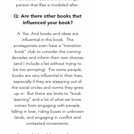
person that Rae is modeled after.
Q: Are there other books that
influenced your book?
A: Yes. And books and ideas are
influential in this book. The
protagonists even have a “transition
book” club to consider the coming
decades and inform their own choices
(and I include a list without trying to
be too annoying). For some people,
books are very influential in their lives,
especially if they are stepping out of
the social circles and norms they grew
up in. But there are limits to “book
learning” and a lot of what we know
comes from engaging with people,
falling in love, riding buses in unknown
lands, and engaging in conflict and
contested movements.