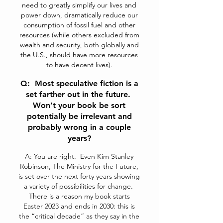
need to greatly simplify our lives and
power down, dramatically reduce our
consumption of fossil fuel and other
resources (while others excluded from
wealth and security, both globally and
the U.S., should have more resources
to have decent lives).
Q: Most speculative fiction is a
set farther out in the future.
Won’t your book be sort
potentially be irrelevant and
probably wrong in a couple
years?
A: You are right. Even Kim Stanley
Robinson, The Ministry for the Future,
is set over the next forty years showing
a variety of possibilities for change.
There is a reason my book starts
Easter 2023 and ends in 2030: this is
the “critical decade” as they say in the