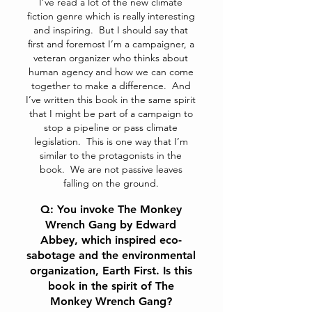
I’ve read a lot of the new climate
fiction genre which is really interesting
and inspiring. But I should say that
first and foremost I’m a campaigner, a
veteran organizer who thinks about
human agency and how we can come
together to make a difference. And
I’ve written this book in the same spirit
that I might be part of a campaign to
stop a pipeline or pass climate
legislation. This is one way that I’m
similar to the protagonists in the
book. We are not passive leaves
falling on the ground.
Q: You invoke The Monkey
Wrench Gang by Edward
Abbey, which inspired eco-
sabotage and the environmental
organization, Earth First. Is this
book in the spirit of The
Monkey Wrench Gang?