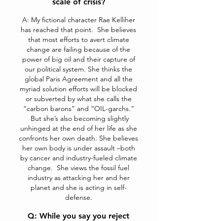
scale of crisis?
A: My fictional character Rae Kelliher
has reached that point. She believes
that most efforts to avert climate
change are failing because of the
power of big oil and their capture of
our political system. She thinks the
global Paris Agreement and all the
myriad solution efforts will be blocked
or subverted by what she calls the
“carbon barons” and “OIL-garchs.”
But she’s also becoming slightly
unhinged at the end of her life as she
confronts her own death. She believes
her own body is under assault –both
by cancer and industry-fueled climate
change. She views the fossil fuel
industry as attacking her and her
planet and she is acting in self-
defense.
Q: While you say you reject