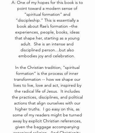
A: One of my hopes for this book is to
point toward a modern sense of
“spiritual formation” and
“discipleship.” This is essentially a
book about Rae’s formation –the
experiences, people, books, ideas
that shape her, starting as a young
adult. She is an intense and
disciplined person…but also
embodies joy and celebration.
In the Christian tradition, “spiritual
formation” is the process of inner
transformation -- how we shape our
lives to live, love and act, inspired by
the radical life of Jesus. It includes
the practices, disciplines, and political
actions that align ourselves with our
higher truths. I go easy on this, as
some of my readers might be turned
away by explicit Christian references,
given the baggage accompanying
organized religion. And Christianity,