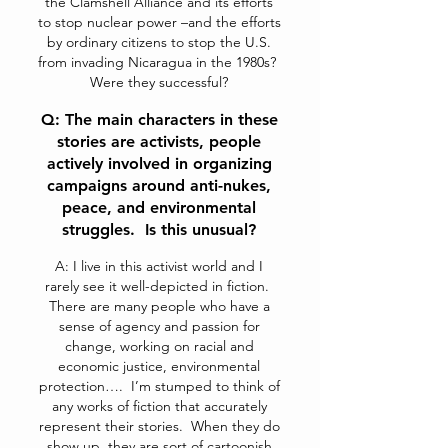
the Clamshell Alliance and its efforts
to stop nuclear power –and the efforts
by ordinary citizens to stop the U.S.
from invading Nicaragua in the 1980s?
Were they successful?
Q: The main characters in these
stories are activists, people
actively involved in organizing
campaigns around anti-nukes,
peace, and environmental
struggles. Is this unusual?
A: I live in this activist world and I
rarely see it well-depicted in fiction.
There are many people who have a
sense of agency and passion for
change, working on racial and
economic justice, environmental
protection…. I’m stumped to think of
any works of fiction that accurately
represent their stories. When they do
show up, they are sort of cartoonish