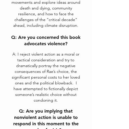
movements and explore ideas around
death and dying, community
resilience, and how to face the
challenges of the “critical decade”
ahead, including climate disruption.
Q: Are you concerned this book
advocates violen
ce?
A: I reject violent action as a moral or
tactical consideration and try to
dramatically portray the negative
consequences of Rae’s choice, the
significant personal costs to her loved
ones and the political blowback. I
have attempted to fictionally depict
someone’s realistic choice without
condoning it.
Q: Are you implying that
nonviolent action is unable to
respond in this moment to the