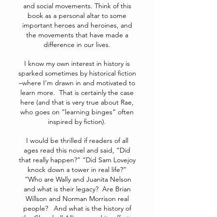
and social movements. Think of this
book as a personal altar to some
important heroes and heroines, and
the movements that have made a
difference in our lives.
I know my own interest in history is
sparked sometimes by historical fiction
–where I’m drawn in and motivated to
learn more. That is certainly the case
here (and that is very true about Rae,
who goes on “learning binges” often
inspired by fiction).
I would be thrilled if readers of all
ages read this novel and said, “Did
that really happen?” “Did Sam Lovejoy
knock down a tower in real life?”
“Who are Wally and Juanita Nelson
and what is their legacy? Are Brian
Willson and Norman Morrison real
people? And what is the history of