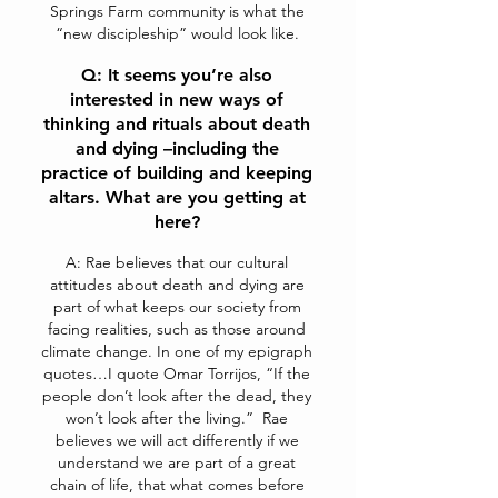
Springs Farm community is what the
“new discipleship” would look like.
Q: It seems you’re also
interested in new ways of
thinking and rituals about death
and dying –including the
practice of building and keeping
altars. What are you getting at
here?
A: Rae believes that our cultural
attitudes about death and dying are
part of what keeps our society from
facing realities, such as those around
climate change. In one of my epigraph
quotes…I quote Omar Torrijos, “If the
people don’t look after the dead, they
won’t look after the living.” Rae
believes we will act differently if we
understand we are part of a great
chain of life, that what comes before