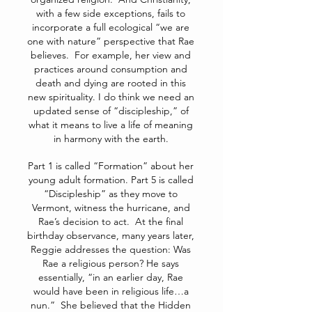
with a few side exceptions, fails to
incorporate a full ecological “we are
one with nature” perspective that Rae
believes. For example, her view and
practices around consumption and
death and dying are rooted in this
new spirituality. I do think we need an
updated sense of “discipleship,” of
what it means to live a life of meaning
in harmony with the earth.
Part 1 is called “Formation” about her
young adult formation. Part 5 is called
“Discipleship” as they move to
Vermont, witness the hurricane, and
Rae’s decision to act. At the final
birthday observance, many years later,
Reggie addresses the question: Was
Rae a religious person? He says
essentially, “in an earlier day, Rae
would have been in religious life…a
nun.” She believed that the Hidden