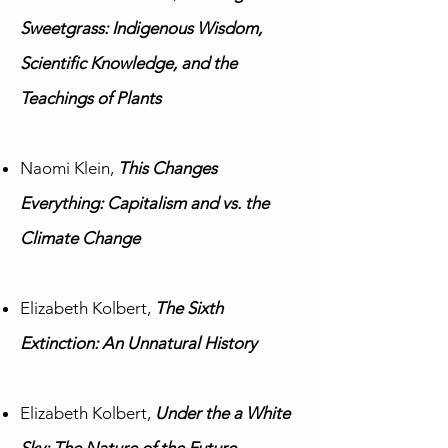
Sweetgrass: Indigenous Wisdom,
Scientific Knowledge, and the
Teachings of Plants
Naomi Klein,
This Changes
Everything: Capitalism and vs. the
Climate Change
Elizabeth Kolbert,
The Sixth
Extinction: An Unnatural History
Elizabeth Kolbert,
Under the a White