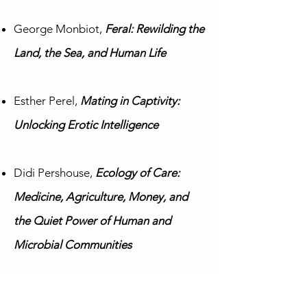
George Monbiot,
Feral: Rewilding the
Land, the Sea, and Human Life
Esther Perel,
Mating in Captivity:
Unlocking Erotic Intelligence
Didi Pershouse,
Ecology of Care:
Medicine, Agriculture, Money, and
the Quiet Power of Human and
Microbial Communities
Vicki Robin & Joe Dominquez,
Your