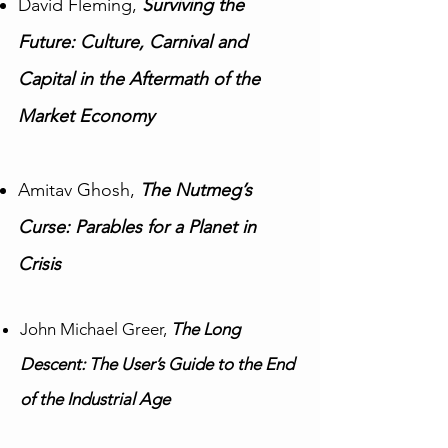
David Fleming,
Surviving the
Future: Culture, Carnival and
Capital in the Aftermath of the
Market Economy
Amitav Ghosh,
The Nutmeg’s
Curse: Parables for a Planet in
Crisis
John Michael Greer,
The Long
Descent: The User’s Guide to the End
of the Industrial Age