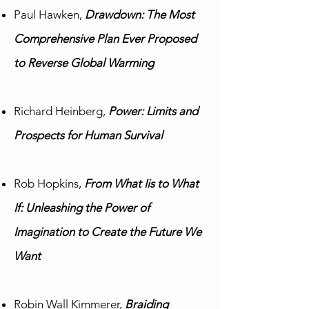
Paul Hawken,
Drawdown: The Most
Comprehensive Plan Ever Proposed
to Reverse Global Warming
Richard Heinberg,
Power: Limits and
Prospects for Human Survival
Rob Hopkins,
From What Iis to What
If: Unleashing the Power of
Imagination to Create the Future We
Want
Robin Wall Kimmerer,
Braiding