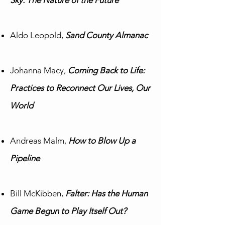
Sky: The Nature of the Future
Aldo Leopold,
Sand County Almanac
Johanna Macy,
Coming Back to Life:
Practices to Reconnect Our Lives, Our
World
Andreas Malm,
How to Blow Up a
Pipeline
Bill McKibben,
Falter: Has the Human
Game Begun to Play Itself Out?