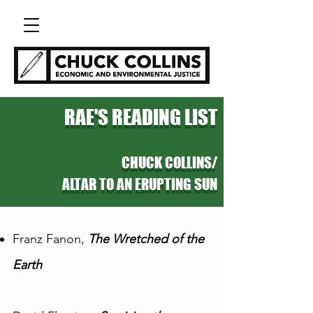
RAE'S READING LIST
CHUCK COLLINS/
ALTAR TO AN ERUPTING SUN
Franz Fanon,
The Wretched of the
Earth