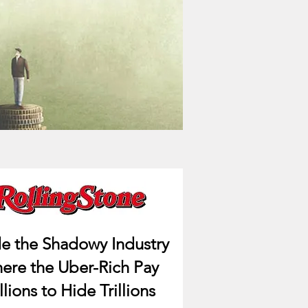
de the Shadowy Industry
ere the Uber-Rich Pay
llions to Hide Trillions