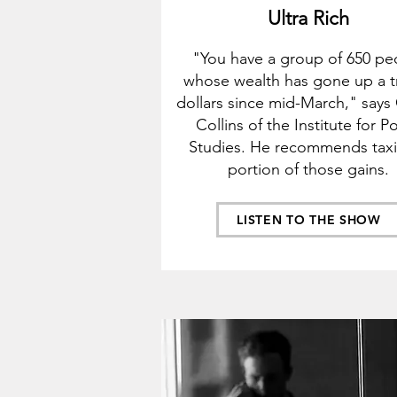
Ultra Rich
"You have a group of 650 pe
whose wealth has gone up a tr
dollars since mid-
March," says
Collins of the Institu
te for Po
Studies. He recommends tax
portion of those gains.
LISTEN TO THE SHOW