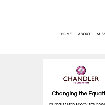
HOME
ABOUT
SUB
Changing the
Equat
Journalist Bob Brody sits dow