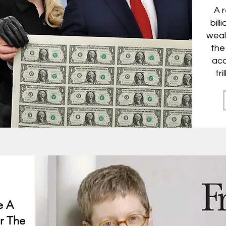
A 
bill
weal
the
acc
tr
e A
r The