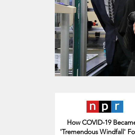
How COVID-19 Becam
'Tremendous Windfall' Fo