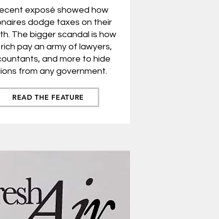
recent exposé showed how
ionaires do
dge taxes on their
th. The bigger scandal is how
 rich pay an army of lawyers,
ountants, and more to hide
illions from any government.
READ THE FEATURE