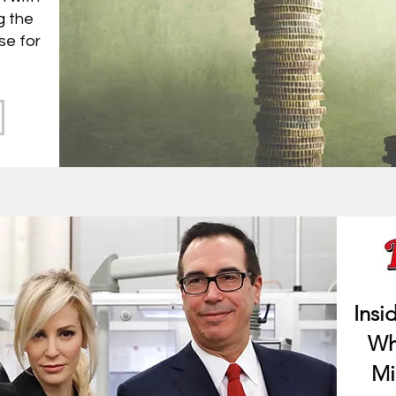
g the
se for
Insi
Wh
Mi