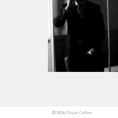
©
2026 Chuck Collins