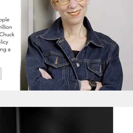
ople
illion
 Chuck
licy
ing a