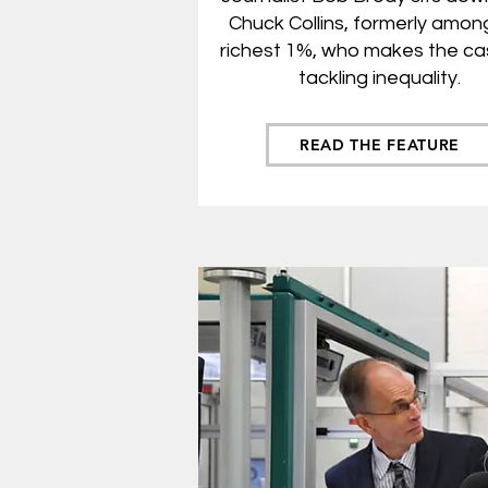
Chuck Collins, for
merly amon
richest 1%, who makes the ca
tackling inequality.
READ THE FEATURE