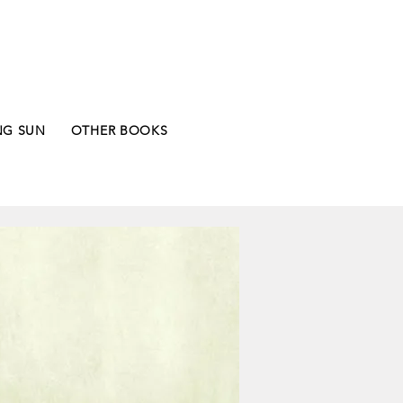
NG SUN
OTHER BOOKS