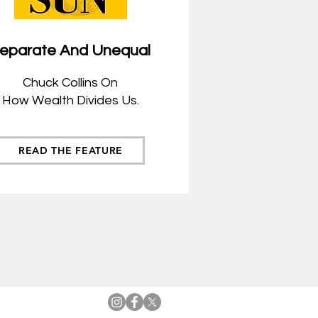
eparate And Unequal
Chuck
Collins On
How Wealth Divides Us.
READ THE FEATURE