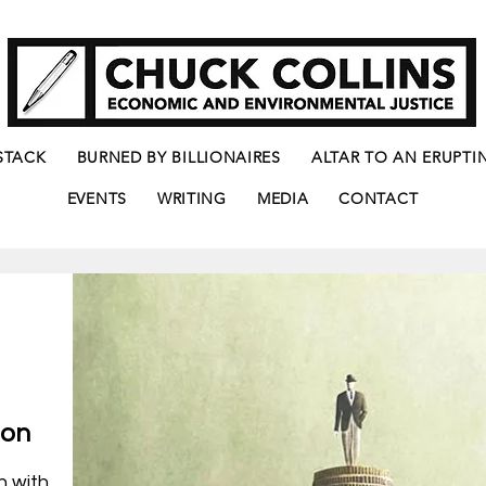
STACK
BURNED BY BILLIONAIRES
ALTAR TO AN ERUPTI
EVENTS
WRITING
MEDIA
CONTACT
ion
n with