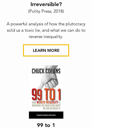
Irreversible?
(Polity Press, 2018)
A powerful analysis of how the plutocracy
sold us a toxic lie, and what we can do to
rev
erse inequality.
LEARN MORE
99 to 1