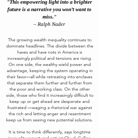
"This empowering light into a brighter
future is a narrative you won’t want to
miss."
– Ralph Nader
The growing wealth inequality continues to
dominate headlines. The divide between the
haves and have nots in America is
increasingly political and tensions are rising.
On one side, the wealthy wield power and
advantage, keeping the system operating in
their favor―all while retreating into enclaves
that separate them further and further from
the poor and working class. On the other
side, those who find it increasingly difficult to
keep up or get ahead are desperate and
frustrated ―waging a rhetorical war against
the rich and letting anger and resentment
keep us from seeing new potential solutions.
It is time to think differently, says longtime