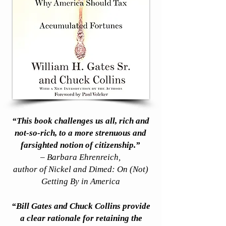
“This book challenges us all, rich and
not-so-rich, to a more strenuous and
farsighted notion of citizenship.”
– Barbara Ehrenreich,
author of Nickel and Dimed: On (Not)
Getting By in America
“Bill Gates and Chuck Collins provide
a clear rationale for retaining the