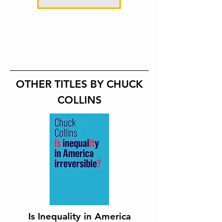
OTHER TITLES BY CHUCK
COLLINS
Is Inequality in America