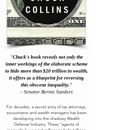
"Chuck's book reveals not only the
inner workings of the elaborate scheme
to hide more than $20 trillion in wealth,
it offers us a blueprint for reversing
this obscene inequality."
– Senator Bernie Sanders
For decades, a secret army of tax attorneys,
accountants and wealth managers has been
developing into the shadowy Wealth
Defense Industry. These “agents of