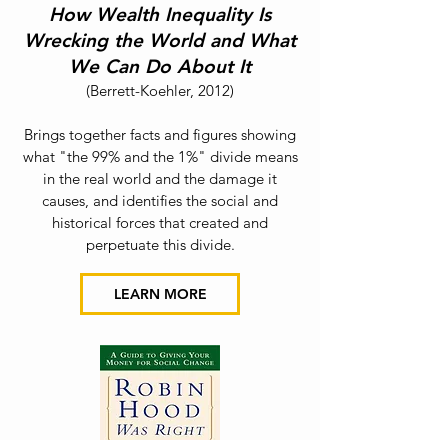
How Wealth Inequality Is
Wrecking the World a
nd What
We Can Do About It
(Berrett-Koehler
,
2012
)
Brings together facts and figures showing
what "the 99% and the 1%" divide means
in the real world and the damage it
causes, and identifies the social and
historical forces that created and
perpetuate this divide.
LEARN MORE