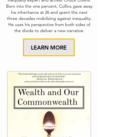
inequality expert and activist Chuck Collins.
Born into the one percent, Collins gave away
his inheritance at 26 and spent the next
three decades mobilizing against inequality.
He uses his perspective from both sides of
the divide to deliver a new narrative.
LEARN MORE