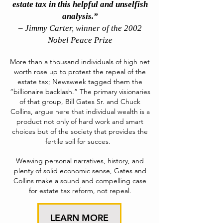
estate tax in this helpful and unselfish
analysis.”
– Jimmy Carter, winner of the 2002
Nobel Peace Prize
More than a thousand individuals of high net
worth rose up to protest the repeal of the
estate tax; Newsweek tagged them the
“billionaire backlash.”
The primary visionaries
of that group, Bill Gates Sr. and Chuck
Collins, argue here that individual wealth is a
product not only of hard work and smart
choices but of the society that provides the
fertile soil for succes.
Weaving personal narratives, history, and
plenty of solid economic sense, Gates and
Collins make a sound and compelling case
for estate tax reform, not repeal.
LEARN MORE