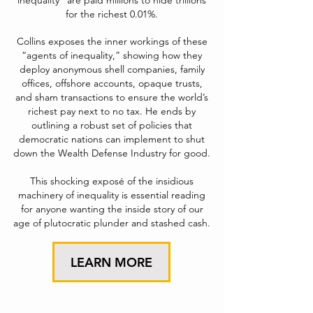
inequality” are paid millions to hide trillions
for the richest 0.01%.
Collins exposes the inner workings of these
“agents of inequality,” showing how they
deploy anonymous shell companies, family
offices, offshore accounts, opaque trusts,
and sham transactions to ensure the world’s
richest pay next to no tax. He ends by
outlining a robust set of policies that
democratic nations can implement to shut
down the Wealth Defense Industry for good.
This shocking exposé of the insidious
machinery of inequality is essential reading
for anyone wanting the inside story of our
age of plutocratic plunder and stashed cash.
LEARN MORE