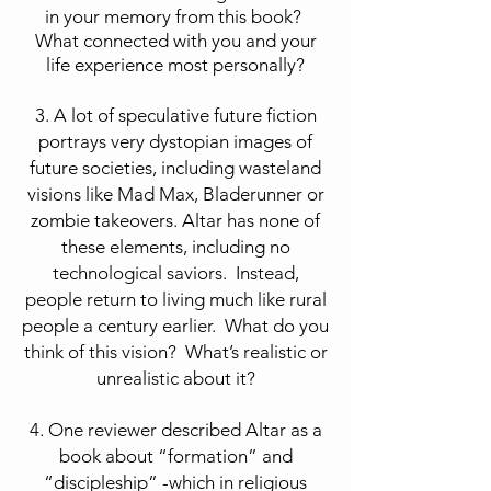
in your memory from this book?
What connected with you and your
life experience most personally?
3. A lot of speculative future fiction
portrays very dystopian images of
future societies, including wasteland
visions like Mad Max, Bladerunner or
zombie takeovers. Altar has none of
these elements, including no
technological saviors. Instead,
people return to living much like rural
people a century earlier. What do you
think of this vision? What’s realistic or
unrealistic about it?
4. One reviewer described Altar as a
book about “formation” and
“discipleship” -which in religious