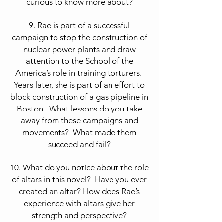
curious to know more about?
9. Rae is part of a successful
campaign to stop the construction of
nuclear power plants and draw
attention to the School of the
America’s role in training torturers.
Years later, she is part of an effort to
block construction of a gas pipeline in
Boston. What lessons do you take
away from these campaigns and
movements? What made them
succeed and fail?
10. What do you notice about the role
of altars in this novel? Have you ever
created an altar? How does Rae’s
experience with altars give her
strength and perspective?