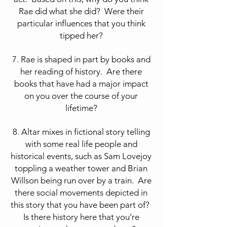
Rae did what she did? Were their
particular influences that you think
tipped her?
7. Rae is shaped in part by books and
her reading of history. Are there
books that have had a major impact
on you over the course of your
lifetime?
8. Altar mixes in fictional story telling
with some real life people and
historical events, such as Sam Lovejoy
toppling a weather tower and Brian
Willson being run over by a train. Are
there social movements depicted in
this story that you have been part of?
Is there history here that you’re