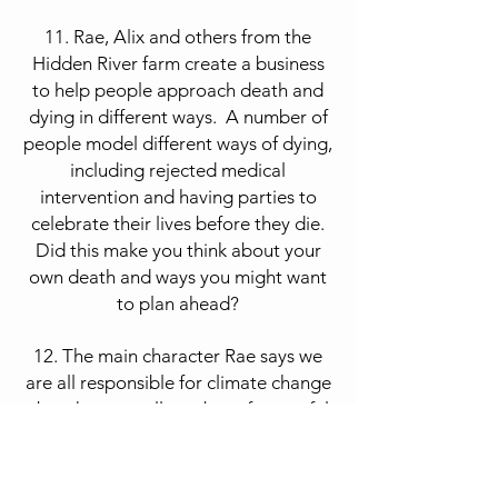
11. Rae, Alix and others from the
Hidden River farm create a business
to help people approach death and
dying in different ways. A number of
people model different ways of dying,
including rejected medical
intervention and having parties to
celebrate their lives before they die.
Did this make you think about your
own death and ways you might want
to plan ahead?
12. The main character Rae says we
are all responsible for climate change
–but that a small number of powerful
individuals are VERY responsible. In
her action, she wants to draw
attention to the “oil-garchs,” the