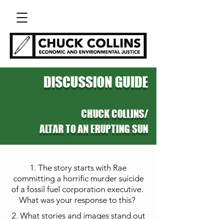
DISCUSSION GUIDE
CHUCK COLLINS/
ALTAR TO AN ERUPTING SUN
1. The story starts with Rae
committing a horrific murder suicide
of a fossil fuel corporation
executive.
What was your response to this?
2. What stories and images stand out