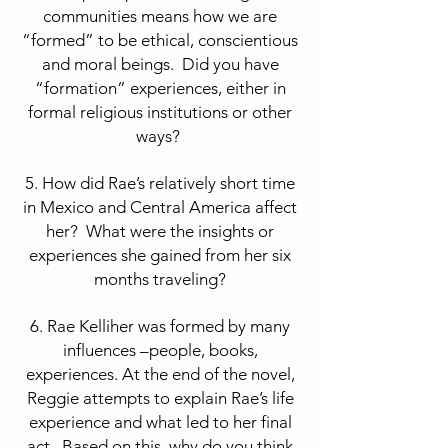
communities means how we are
“formed” to be ethical, conscientious
and moral beings. Did you have
“formation” experiences, either in
formal religious institutions or other
ways?
5. How did Rae’s relatively short time
in Mexico and Central America affect
her? What were the insights or
experiences she gained from her six
months traveling?
6. Rae Kelliher was formed by many
influences –people, books,
experiences. At the end of the novel,
Reggie attempts to explain Rae’s life
experience and what led to her final
act. Based on this, why do you think