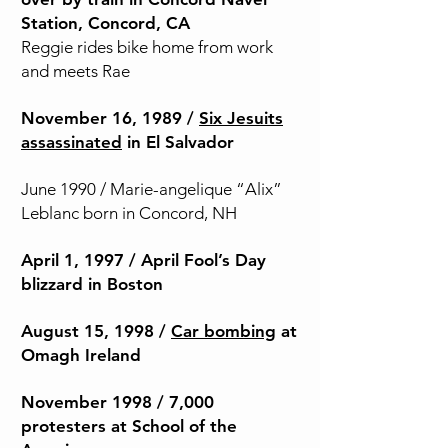
Station, Concord, CA
Reggie rides bike home from work
and meets Rae
November 16, 1989 /
Six Jesuits
assassinated
in El Salvador
June 1990 / Marie-angelique “Alix”
Leblanc born in Concord, NH
April 1, 1997 / April Fool’s Day
blizzard in Boston
August 15, 1998 /
Car bombing
at
Omagh Ireland
November 1998 / 7,000
protesters at School of the