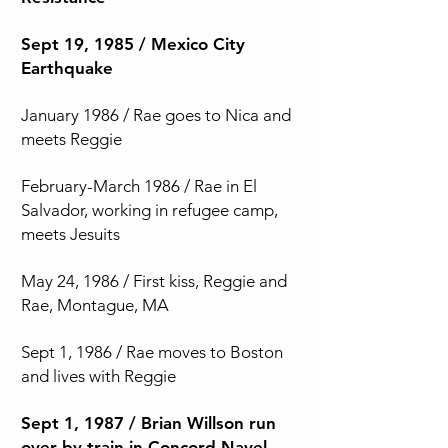
Sept 19, 1985 / Mexico City
Earthquake
January 1986 / Rae goes to Nica and
meets Reggie
February-March 1986 / Rae in El
Salvador, working in refugee camp,
meets Jesuits
May 24, 1986 / First kiss, Reggie and
Rae, Montague, MA
Sept 1, 1986 / Rae moves to Boston
and lives with Reggie
Sept 1, 1987 / Brian Willson run
over by train in Concord Navel