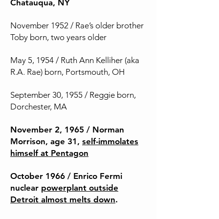
Chatauqua, NY
November 1952 / Rae’s older brother
Toby born, two years older
May 5, 1954 / Ruth Ann Kelliher (aka
R.A. Rae) born, Portsmouth, OH
September 30, 1955 / Reggie born,
Dorchester, MA
November 2, 1965 / Norman
Morrison, age 31,
self-immolates
himself at Pentagon
October 1966 / Enrico Fermi
nuclear
powerplant outside
Detroit almost melts down
.