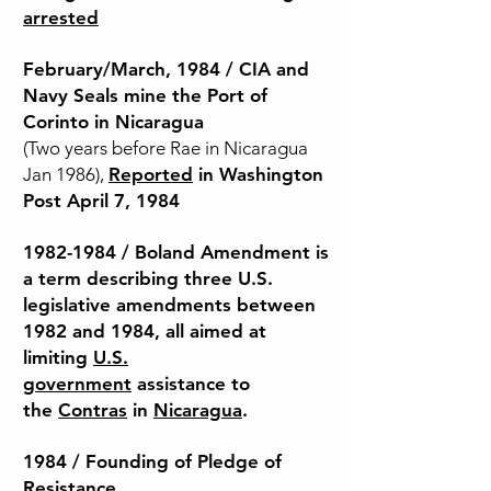
arrested
February/March,
1984 / CIA and
Navy Seals mine the Port of
Corinto in Nicaragua
(Two years before Rae in Nicaragua
Jan 1986),
Reported
in Washington
Post April 7, 1984
1982-
1984 / Boland Amendment is
a term describing three U.S.
legislative amendments between
1982 and 1984, all aimed at
limiting
U.S.
government
assistance to
the
Contras
in
Nicaragua
.
1984 / Founding of Pledge of
Resistance