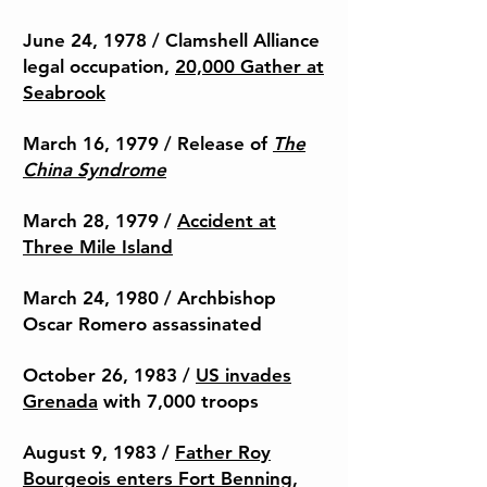
June 24, 1978 /
Clamshell Alliance
legal occupation,
20,000 Gather at
Seabrook
March 16, 1979 / Release of
The
China Syndrome
March 28, 1979 /
Accident at
Three Mile Island
March 24, 1980 / Archbishop
Oscar Romero assassinated
October 26, 1983 /
US invades
Grenada
with 7,000 troops
August 9, 1983 /
Father Roy
Bourgeois enters Fort Benning,