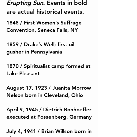
Erupting Sun
.
Events in bold
are actual historical events.
1848 / First Women’s Suffrage
Convention, Seneca Falls, NY
1859 / Drake’s Well; first oil
gusher in Pennsylvania
1870 / Spiritualist camp formed at
Lake Pleasant
August 17, 1923 / Juanita Morrow
Nelson born in Cleveland, Ohio
April 9, 1945 / Dietrich Bonhoeffer
executed at Fossenberg, Germany
July 4, 1941 / Brian Willson born in