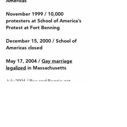
Americas
November 1999 / 10,000
protesters at School of America’s
Protest at Fort Benning
December 15, 2000
/ School of
Americas closed
May 17, 2004 /
Gay marriage
legalized
in Massachusetts
July 2004 / Rae and Reggie get
married at Boston City Hall
Summer 2008 / Reggie and Rae buy
land in VT
September 15, 2008 / Collapse of