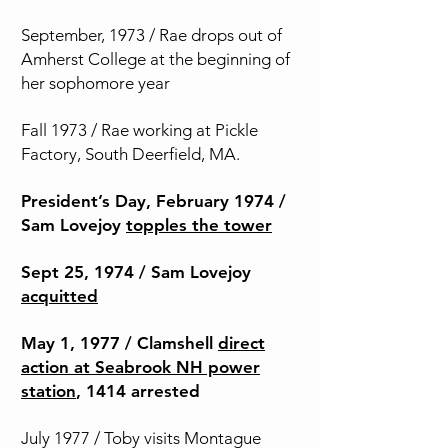
September, 1973 / Rae drops out of
Amherst College at the beginning of
her sophomore year
Fall 1973 / Rae working at Pickle
Factory, South Deerfield, MA.
President’s Day, February 1974 /
Sam Lovejoy
topples the tower
Sept 25, 1974 / Sam Lovejoy
acquitted
May 1, 1977 / Clamshell
direct
action at Seabrook NH power
station
, 1414 arrested
July 1977 / Toby visits Montague