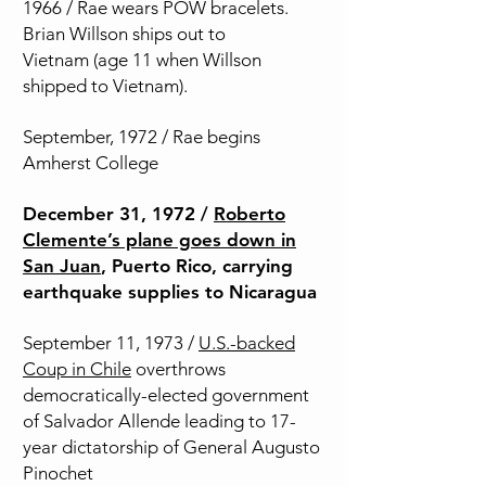
1966 / Rae wears POW bracelets.
Brian Willson ships out to
Vietnam
(age 11 when Willson
shipped to Vietnam).
September, 1972 / Rae begins
Amherst College
December 31, 1972 /
Roberto
Clemente’s plane goes down in
San Juan
, Puerto Rico, carrying
earthquake supplies to Nicaragua
September 11, 1973 /
U.S.-backed
Coup in Chile
overthrows
democratically-elected government
of Salvador Allende leading to 17-
year dictatorship of General Augusto
Pinochet