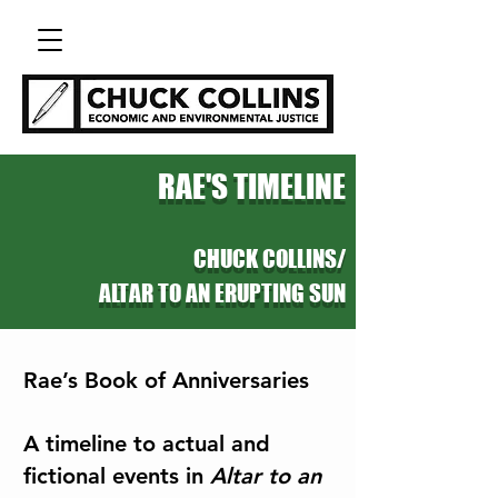
RAE'S TIMELINE
CHUCK COLLINS/
ALTAR TO AN ERUPTING SUN
Rae’s Book of Anniversaries
A timeline to actual and
fictional events in
Altar to an