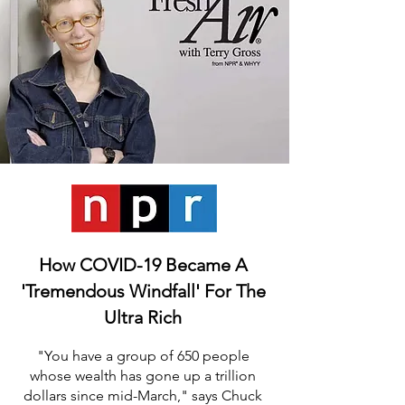
How COVID-19 Became A
'Tremendous Windfall' For The
Ultra Rich
"You have a group of 650 people
whose wealth has gone up a trillion
dollars since mid-
March," says Chuck