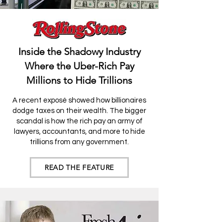
Inside the Shadowy Industry
Where the Uber-Rich Pay
Millions to Hide Trillions
A recent exposé showed how billionaires
do
dge taxes on their wealth. The bigger
scandal is how the rich pay an army of
lawyers, accountants, and more to hide
trillions from any government.
READ THE FEATURE