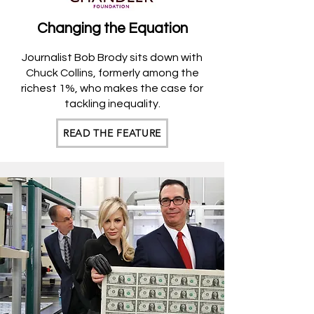
Changing the
Equation
Journalist Bob Brody sits down with
Chuck Collins, for
merly among the
richest 1%, who makes the case for
tackling inequality.
READ THE FEATURE