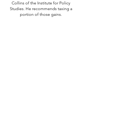
Collins of the Institu
te for Policy
Studies. He recommends taxing a
portion of those gains.
LISTEN TO THE INTERVIEW