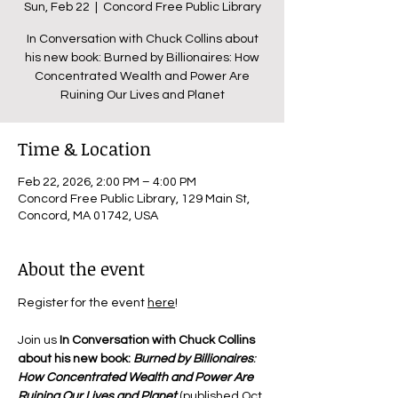
Sun, Feb 22
  |  
Concord Free Public Library
In Conversation with Chuck Collins about
his new book: Burned by Billionaires: How
Concentrated Wealth and Power Are
Ruining Our Lives and Planet
Time & Location
Feb 22, 2026, 2:00 PM – 4:00 PM
Concord Free Public Library, 129 Main St,
Concord, MA 01742, USA
About the event
Register for the event 
here
!
Join us 
In Conversation with Chuck Collins 
about his new book: 
Burned by Billionaires
: 
How Concentrated Wealth and Power Are 
Ruining Our Lives and Planet
 (published Oct 