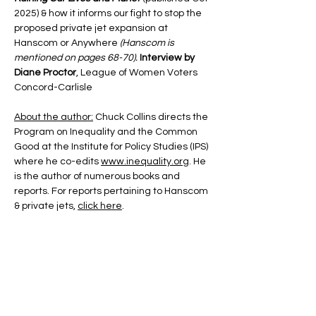
2025) & how it informs our fight to stop the 
proposed private jet expansion at 
Hanscom or Anywhere 
(Hanscom is 
mentioned on pages 68-70). 
Interview by 
Diane Proctor
, League of Women Voters 
Concord-Carlisle
About the author:
 Chuck Collins directs the 
Program on Inequality and the Common 
Good at the Institute for Policy Studies (IPS) 
where he co-edits 
www.inequality.org
. He 
is the author of numerous books and 
reports. For reports pertaining to Hanscom 
& private jets, 
click here
.
About the interviewer:
 Diane Proctor is 
president of the Concord-Carlisle League 
of Women Voters and member of Concord 
Indivisible Steering Committee, Reclaim 
Our Democracy Steering Committee, and 
the SPJE Coalition Steering Committee. 
Diane is an accomplished and engaging 