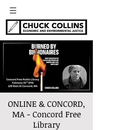
ONLINE & CONCORD,
MA - Concord Free
Library