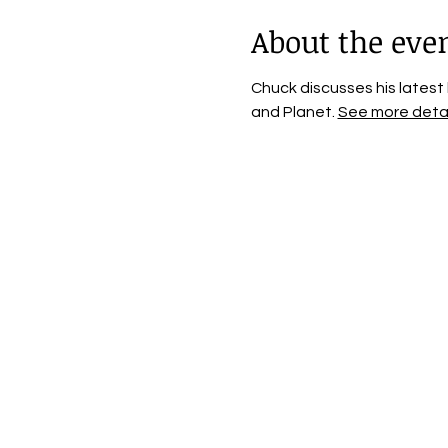
About the eve
Chuck discusses his latest
and Planet. 
See more detai