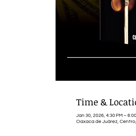
Time & Locat
Jan 30, 2026, 4:30 PM – 6:0
Oaxaca de Juárez, Centro,