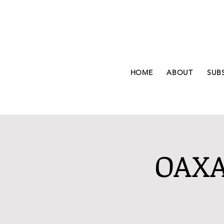
HOME
ABOUT
SUB
OAXA