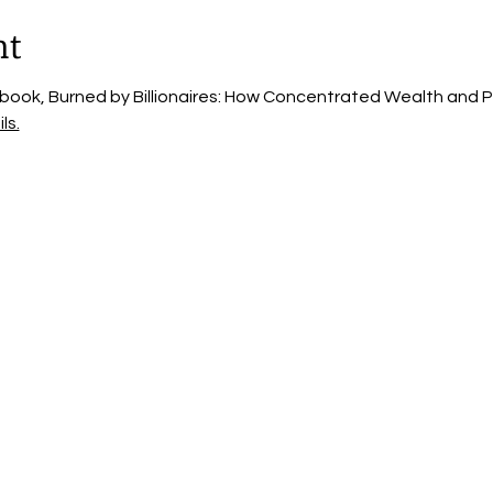
nt
 book, Burned by Billionaires: How Concentrated Wealth and Po
ls.