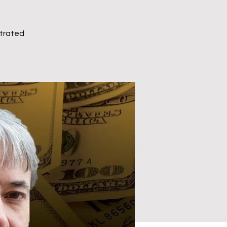
ntrated