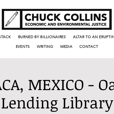
STACK
BURNED BY BILLIONAIRES
ALTAR TO AN ERUPTI
EVENTS
WRITING
MEDIA
CONTACT
CA, MEXICO - O
Lending Library