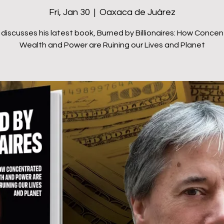
Fri, Jan 30
  |  
Oaxaca de Juárez
discusses his latest book, Burned by Billionaires: How Conce
Wealth and Power are Ruining our Lives and Planet