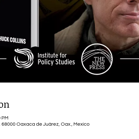
ion
0 PM
 68000 Oaxaca de Juárez, Oax., Mexico