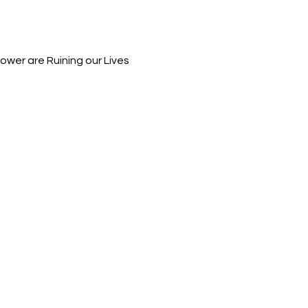
wer are Ruining our Lives 