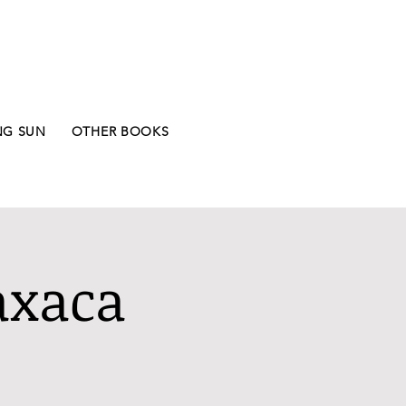
NG SUN
OTHER BOOKS
axaca