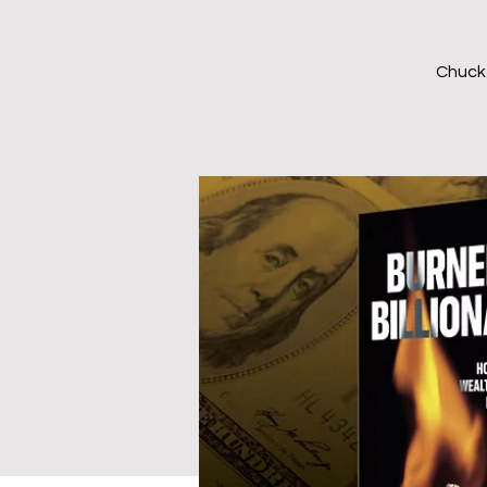
Chuck 