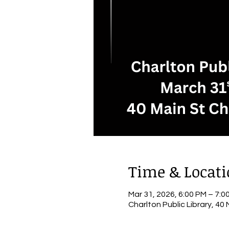
Time & Locat
Mar 31, 2026, 6:00 PM – 7:0
Charlton Public Library, 40