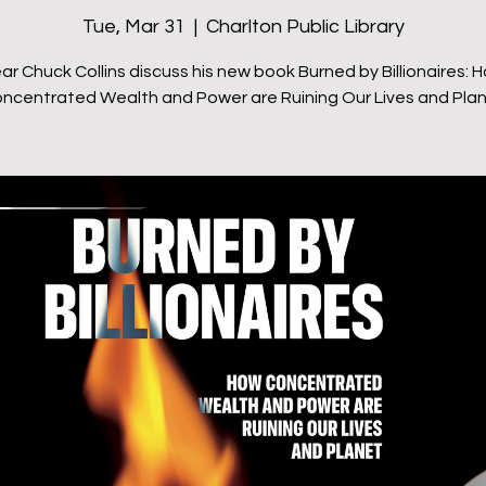
Tue, Mar 31
  |  
Charlton Public Library
ar Chuck Collins discuss his new book Burned by Billionaires: 
ncentrated Wealth and Power are Ruining Our Lives and Pla