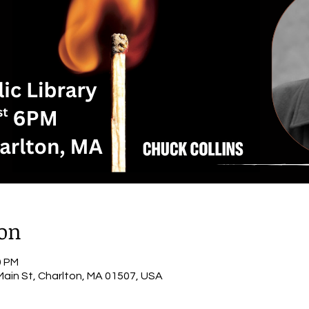
ion
0 PM
 Main St, Charlton, MA 01507, USA