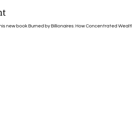
nt
 his new book Burned by Billionaires: How Concentrated Wealt