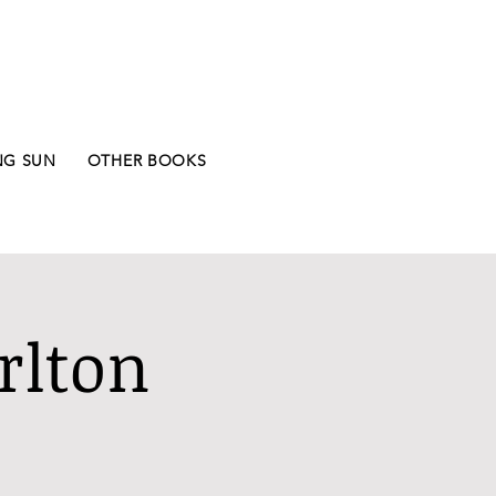
NG SUN
OTHER BOOKS
rlton