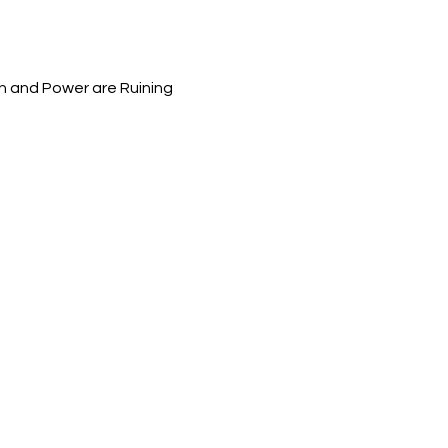
h and Power are Ruining 