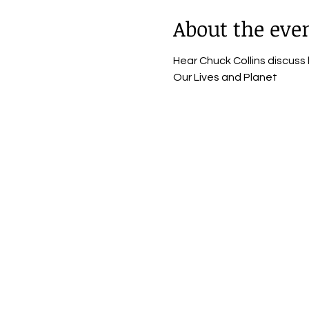
About the eve
Hear Chuck Collins discuss
Our Lives and Planet