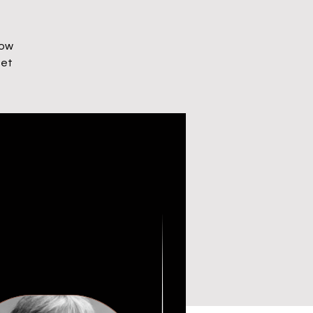
How
net