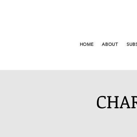
HOME
ABOUT
SUB
CHAR