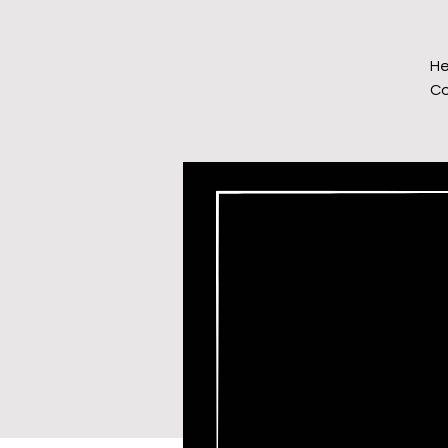
He
Co