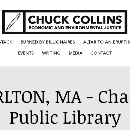
STACK
BURNED BY BILLIONAIRES
ALTAR TO AN ERUPTI
EVENTS
WRITING
MEDIA
CONTACT
LTON, MA - Cha
Public Library